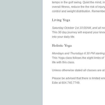
tempo in the golf swing. Quiet the mind, i
overall fitness, reduce the the risk of inj
control and weight distribution. Remember
Living Yoga
Saturday October 1st 10:00AM, and all 
This 30 day journey will expand your kno
into your daily life.
Holistic Yoga
Mondays and Thursdays 6:30 PM starting
This Yoga class follows the eight limbs o
life with this class.
Unless otherwise stated all classes are 
Please be advised that there is limited enr
Edie at 604.740.7749.