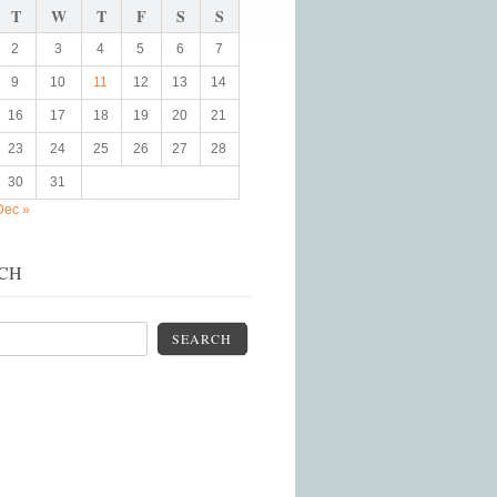
T
W
T
F
S
S
2
3
4
5
6
7
9
10
11
12
13
14
16
17
18
19
20
21
23
24
25
26
27
28
30
31
Dec »
CH
SEARCH