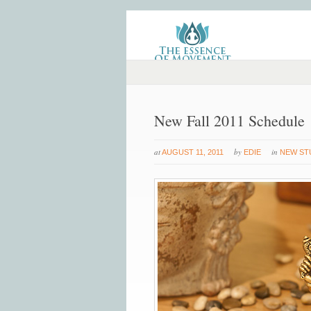
New Fall 2011 Schedule
at
by
in
AUGUST 11, 2011
EDIE
NEW ST