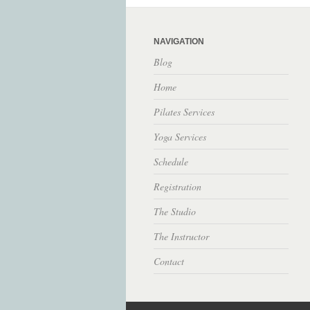
NAVIGATION
Blog
Home
Pilates Services
Yoga Services
Schedule
Registration
The Studio
The Instructor
Contact