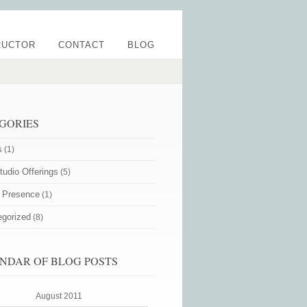
RUCTOR
CONTACT
BLOG
GORIES
s
(1)
udio Offerings
(5)
e Presence
(1)
egorized
(8)
NDAR OF BLOG POSTS
August 2011