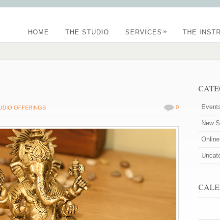
»
HOME
THE STUDIO
SERVICES
THE INST
CATE
Event
0
UDIO OFFERINGS
New St
Onlin
Uncat
CALE