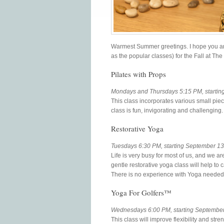
Warmest Summer greetings. I hope you ar
as the popular classes) for the Fall at T
Pilates with Props
Mondays and Thursdays 5:15 PM, startin
This class incorporates various small piec
class is fun, invigorating and challenging.
Restorative Yoga
Tuesdays 6:30 PM, starting September 13
Life is very busy for most of us, and we ar
gentle restorative yoga class will help t
There is no experience with Yoga needed t
Yoga For Golfers™
Wednesdays 6:00 PM, starting September 7
This class will improve flexibility and s