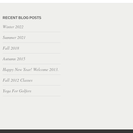
RECENT BLOG POSTS
Winter 2022
Summer 2021
Fall 2018
Autumn 2015
Happy New Year! Welcome 2013.
Fall 2012 Classes
Yoga For Golfers