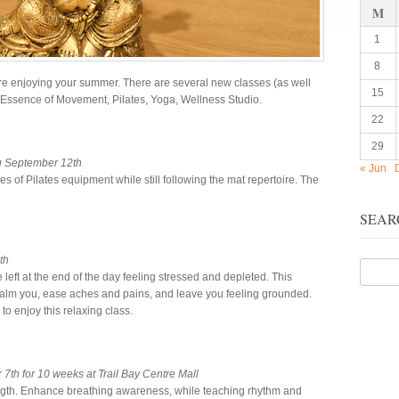
M
1
8
e enjoying your summer. There are several new classes (as well
15
he Essence of Movement, Pilates, Yoga, Wellness Studio.
22
29
g September 12th
« Jun
es of Pilates equipment while still following the mat repertoire. The
SEAR
th
e left at the end of the day feeling stressed and depleted. This
o calm you, ease aches and pains, and leave you feeling grounded.
o enjoy this relaxing class.
th for 10 weeks at Trail Bay Centre Mall
trength. Enhance breathing awareness, while teaching rhythm and