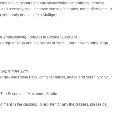
ncreasing concentration and visualization capabilities, Improve
ury and recovery time. Increase sense of balance, more effective club
 your body doesn’t get a Mulligan!
non-Thanksgiving Sundays in October 10:00AM
wledge of Yoga and the history of Yoga. Learn how to bring Yoga
 September 12th.
f Yoga—the Royal Path. Bring calmness, peace and serenity to your
at The Essence of Movement Studio.
olment in the classes. To register for any the classes, please call