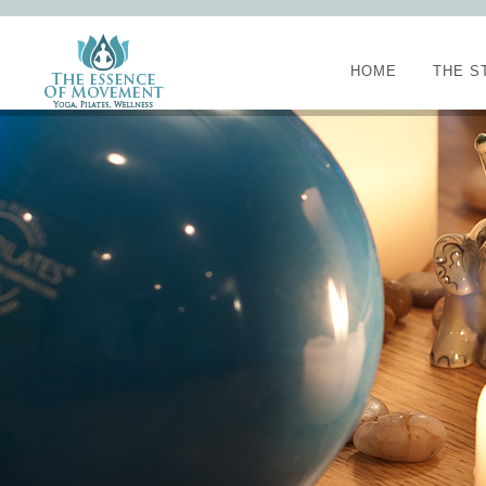
HOME
THE S