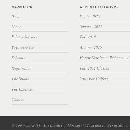
NAVIGATION
RECENT BLOG POSTS
Blog
Winter 2022
Home
Summer 2021
Pilates Services
Fall 2018
Yoga Services
Autumn 2015
Schedule
Happy New Year! Welcome 20
Registration
Fall 2012 Classes
The Studio
Yoga For Golfers
The Instructor
Contact
© Copyright 2011 - The Essence of Movement | Yoga and Pilates in Sechel