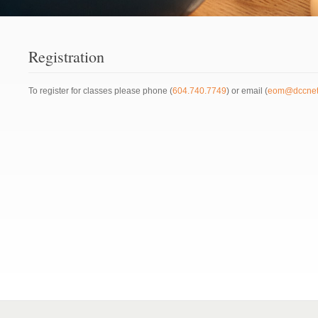
Registration
To register for classes please phone (
604.740.7749
) or email (
eom@dccnet