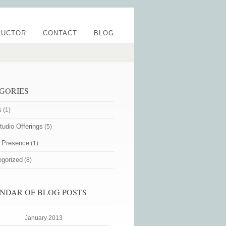
RUCTOR
CONTACT
BLOG
GORIES
s
(1)
udio Offerings
(5)
e Presence
(1)
egorized
(8)
NDAR OF BLOG POSTS
January 2013