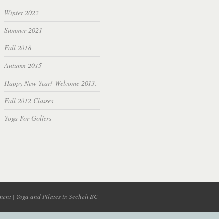
Winter 2022
Summer 2021
Fall 2018
Autumn 2015
Happy New Year! Welcome 2013.
Fall 2012 Classes
Yoga For Golfers
ent | Yoga and Pilates in Sechelt BC