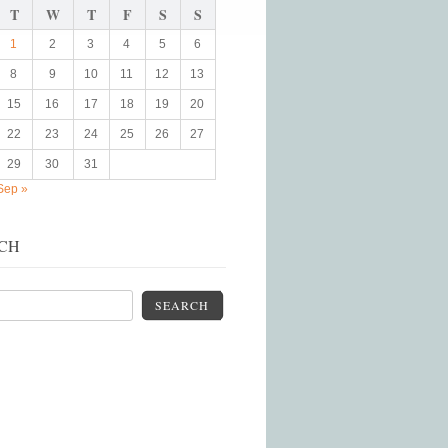
T
W
T
F
S
S
1
2
3
4
5
6
8
9
10
11
12
13
15
16
17
18
19
20
22
23
24
25
26
27
29
30
31
Sep »
CH
SEARCH