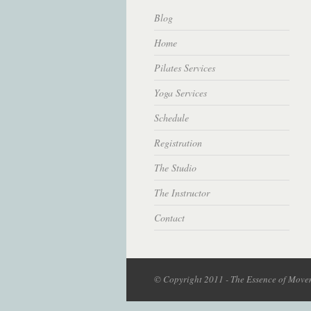
Blog
Home
Pilates Services
Yoga Services
Schedule
Registration
The Studio
The Instructor
Contact
© Copyright 2011 - The Essence of Movem