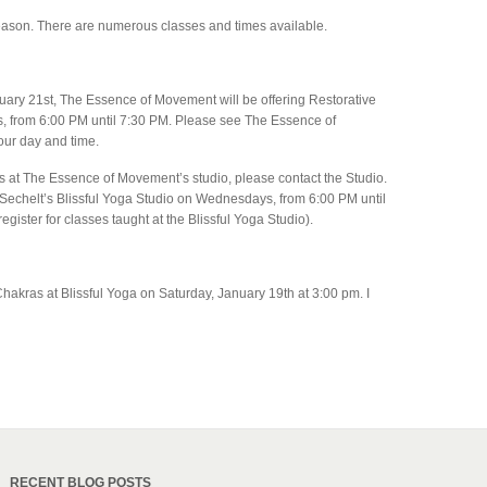
eason. There are numerous classes and times available.
uary 21st, The Essence of Movement will be offering Restorative
 from 6:00 PM until 7:30 PM. Please see The Essence of
our day and time.
es at The Essence of Movement’s studio, please contact the Studio.
 Sechelt’s Blissful Yoga Studio on Wednesdays, from 6:00 PM until
egister for classes taught at the Blissful Yoga Studio).
hakras at Blissful Yoga on Saturday, January 19th at 3:00 pm. I
RECENT BLOG POSTS