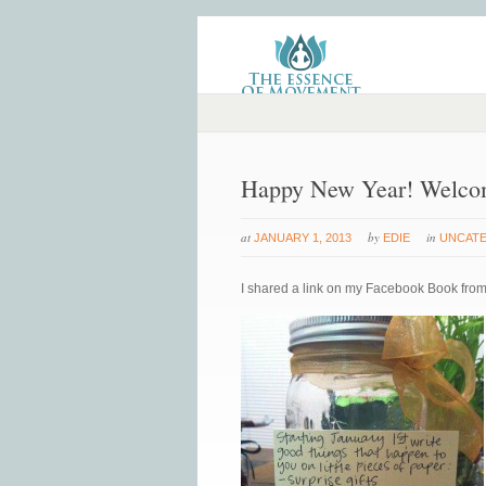
Happy New Year! Welco
at
by
in
JANUARY 1, 2013
EDIE
UNCAT
I shared a link on my Facebook Book from