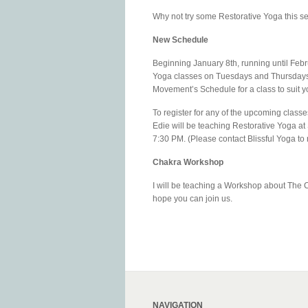
Why not try some Restorative Yoga this s
New Schedule
Beginning January 8th, running until Febr
Yoga classes on Tuesdays and Thursdays,
Movement’s Schedule for a class to suit y
To register for any of the upcoming class
Edie will be teaching Restorative Yoga at
7:30 PM. (Please contact Blissful Yoga to r
Chakra Workshop
I will be teaching a Workshop about The C
hope you can join us.
NAVIGATION