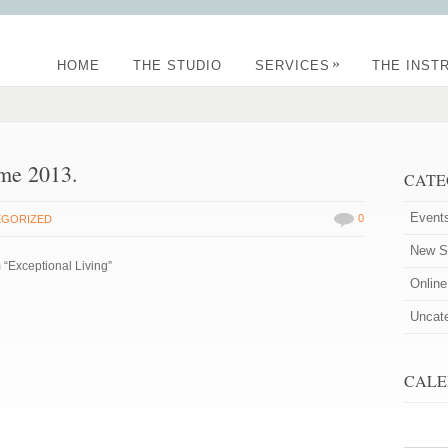
»
HOME
THE STUDIO
SERVICES
THE INST
me 2013.
CATE
Event
0
EGORIZED
New St
 “Exceptional Living”
Onlin
Uncat
CALE