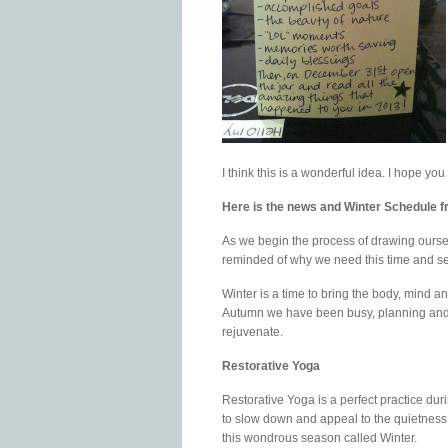
I think this is a wonderful idea. I hope you t
Here is the news and Winter Schedule 
As we begin the process of drawing oursel
reminded of why we need this time and s
Winter is a time to bring the body, mind an
Autumn we have been busy, planning and p
rejuvenate.
Restorative Yoga
Restorative Yoga is a perfect practice duri
to slow down and appeal to the quietness
this wondrous season called Winter.