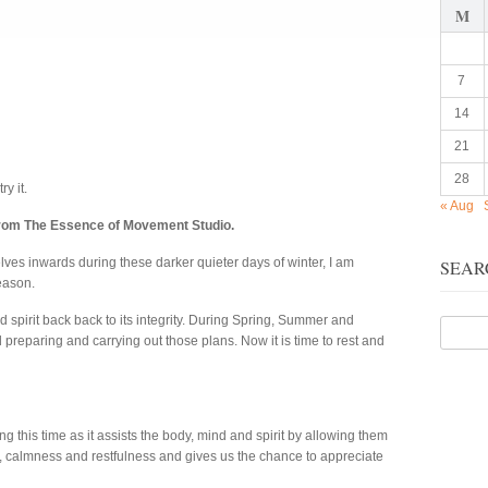
M
7
14
21
28
ry it.
« Aug
from The Essence of Movement Studio.
ves inwards during these darker quieter days of winter, I am
SEAR
eason.
d spirit back back to its integrity. During Spring, Summer and
reparing and carrying out those plans. Now it is time to rest and
ng this time as it assists the body, mind and spirit by allowing them
, calmness and restfulness and gives us the chance to appreciate