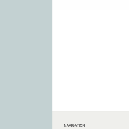
NAVIGATION