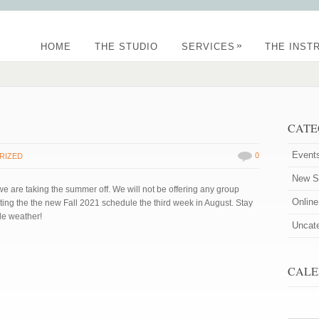
»
HOME
THE STUDIO
SERVICES
THE INST
CATE
Event
0
RIZED
New St
 are taking the summer off. We will not be offering any group
Onlin
ing the the new Fall 2021 schedule the third week in August. Stay
le weather!
Uncat
CALE