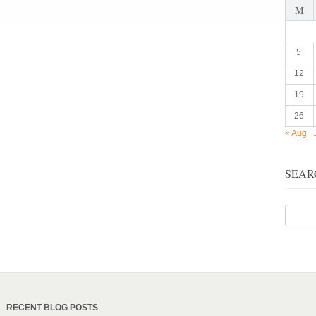
M
5
12
19
26
« Aug
SEAR
RECENT BLOG POSTS