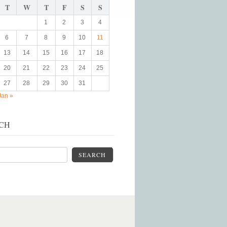
T
W
T
F
S
S
1
2
3
4
6
7
8
9
10
11
13
14
15
16
17
18
20
21
22
23
24
25
27
28
29
30
31
Jan »
CH
SEARCH