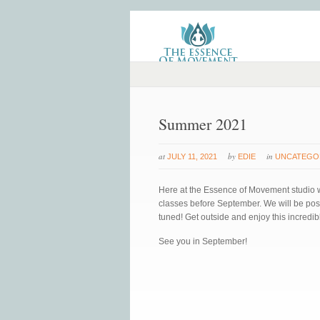
Summer 2021
at
by
in
JULY 11, 2021
EDIE
UNCATEGO
Here at the Essence of Movement studio we
classes before September. We will be post
tuned! Get outside and enjoy this incredib
See you in September!