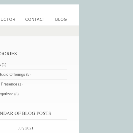
RUCTOR
CONTACT
BLOG
GORIES
s
(1)
udio Offerings
(5)
e Presence
(1)
egorized
(8)
NDAR OF BLOG POSTS
July 2021